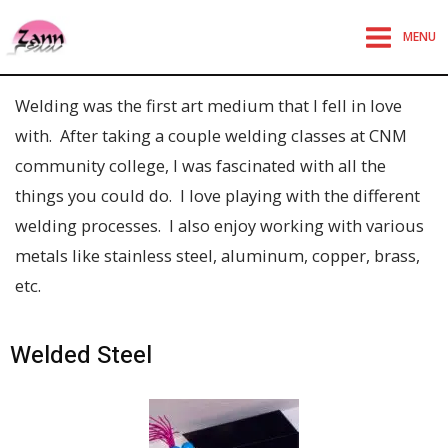
MENU
Welding was the first art medium that I fell in love
with. After taking a couple welding classes at CNM
community college, I was fascinated with all the
things you could do. I love playing with the different
welding processes. I also enjoy working with various
metals like stainless steel, aluminum, copper, brass,
etc.
Welded Steel