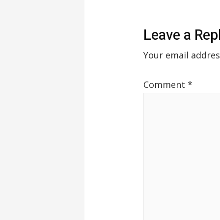
Leave a Rep
Your email addres
Comment
*