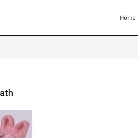
Home
bath