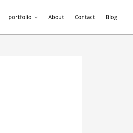
portfolio
About
Contact
Blog