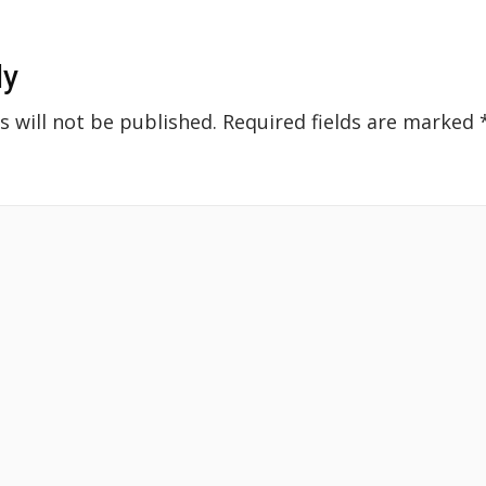
ly
s will not be published.
Required fields are marked