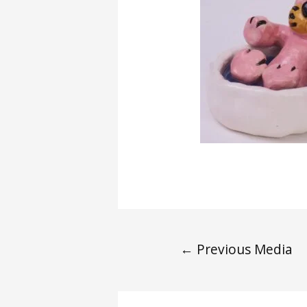
←
Previous Media