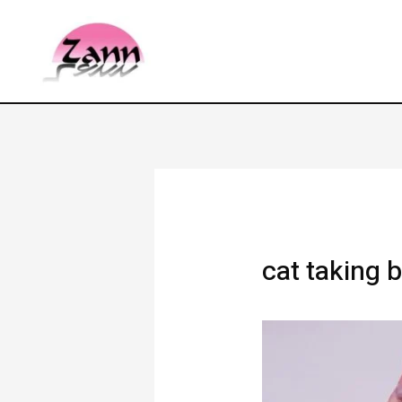
cat taking 