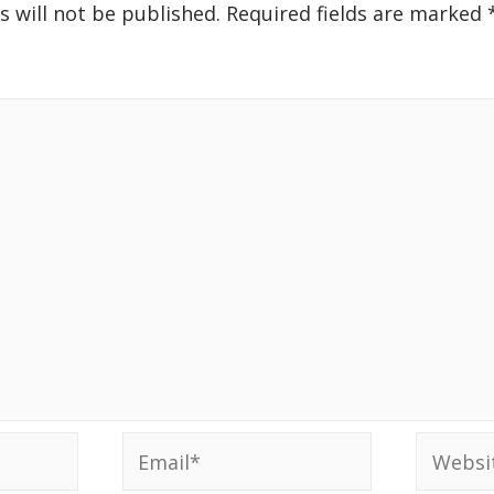
s will not be published.
Required fields are marked