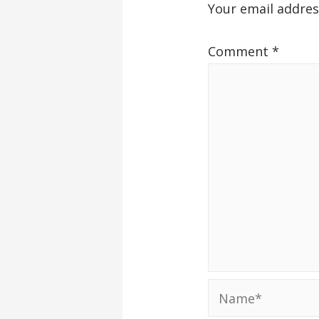
Your email addres
Comment
*