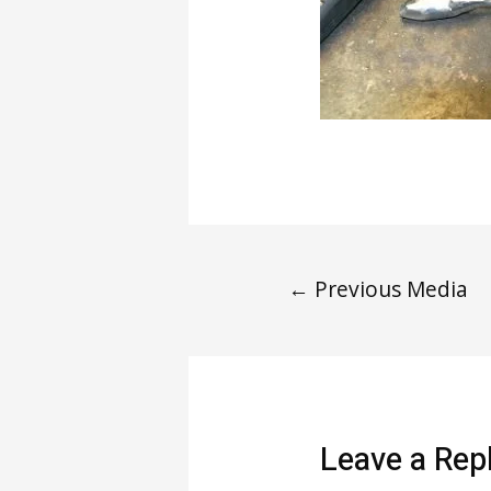
←
Previous Media
Leave a Rep