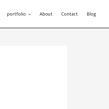
portfolio
About
Contact
Blog