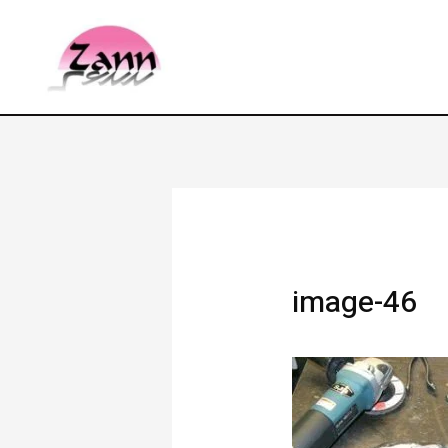
image-46