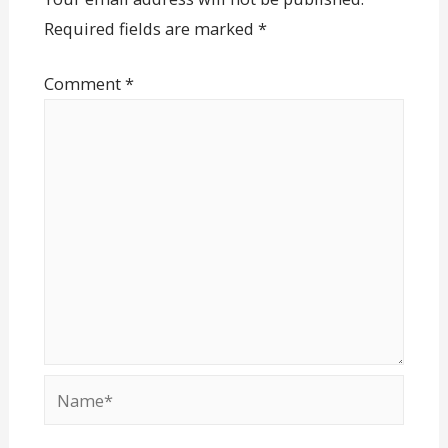
Required fields are marked
*
Comment
*