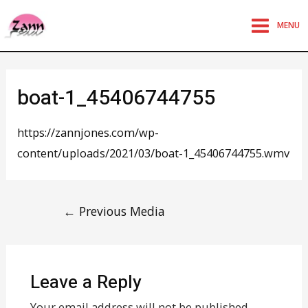
MENU
boat-1_45406744755
https://zannjones.com/wp-
content/uploads/2021/03/boat-1_45406744755.wmv
←
Previous Media
Leave a Reply
Your email address will not be published.