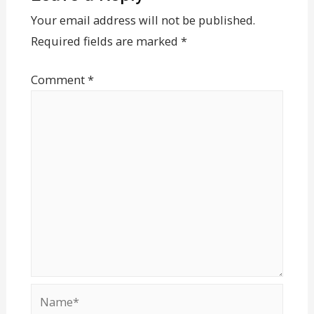
Your email address will not be published.
Required fields are marked
*
Comment
*