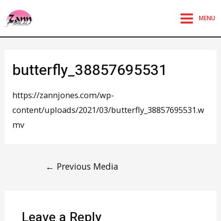
MENU
butterfly_38857695531
https://zannjones.com/wp-
content/uploads/2021/03/butterfly_38857695531.w
mv
←
Previous Media
Leave a Reply