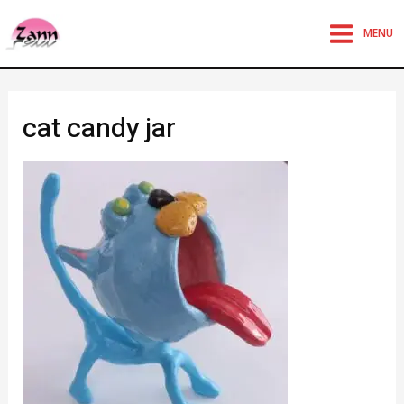
MENU
cat candy jar