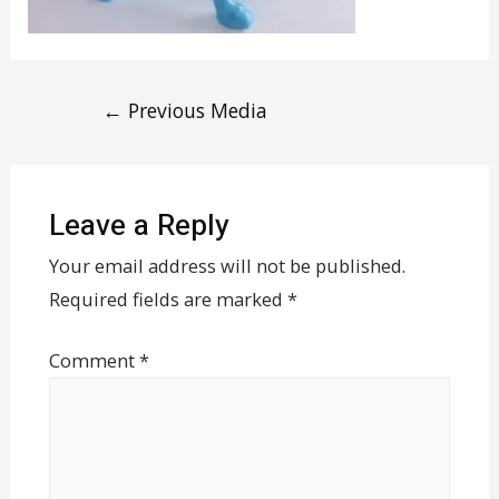
←
Previous Media
Leave a Reply
Your email address will not be published.
Required fields are marked
*
Comment
*