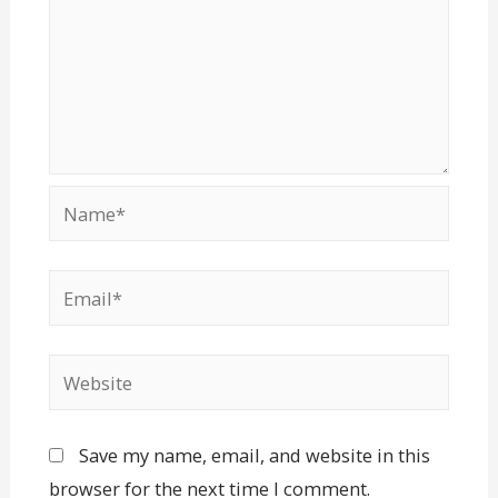
Save my name, email, and website in this
browser for the next time I comment.