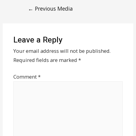
←
Previous Media
Leave a Reply
Your email address will not be published.
Required fields are marked
*
Comment
*