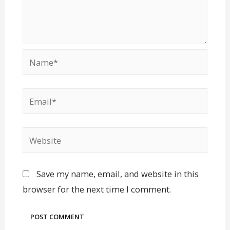
Save my name, email, and website in this
browser for the next time I comment.