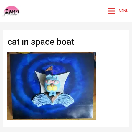
MENU
cat in space boat