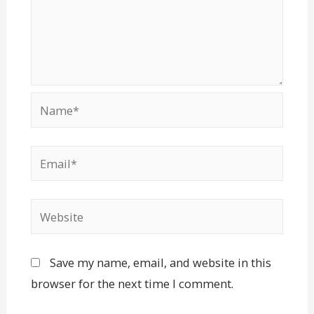
Save my name, email, and website in this
browser for the next time I comment.