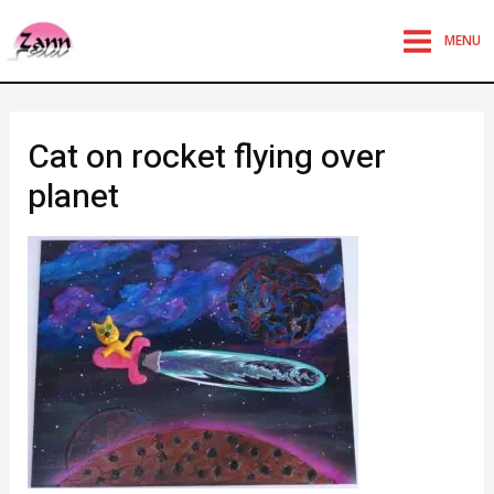
MENU
Cat on rocket flying over
planet