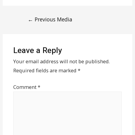
←
Previous Media
Leave a Reply
Your email address will not be published.
Required fields are marked
*
Comment
*