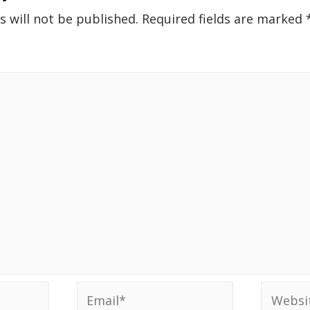
s will not be published.
Required fields are marked