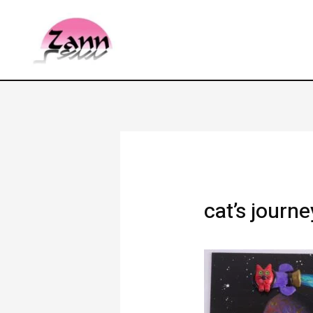
cat’s journ