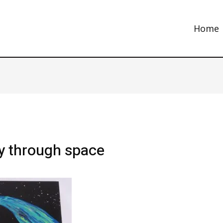
Home
ey through space