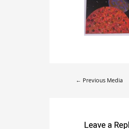
←
Previous Media
Leave a Rep