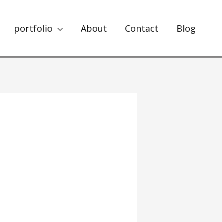
portfolio
About
Contact
Blog