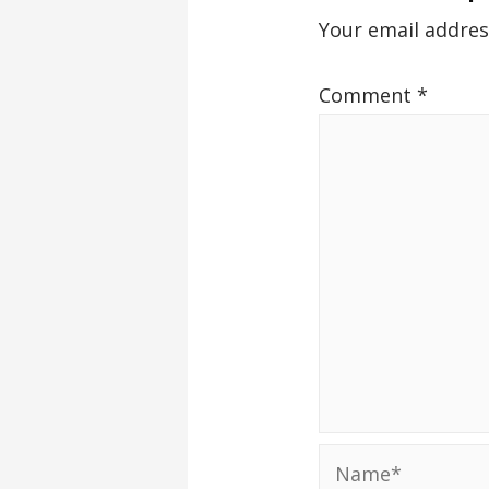
Your email addres
Comment
*