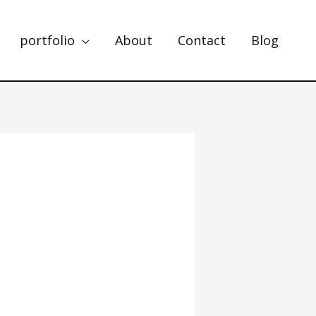
portfolio
About
Contact
Blog