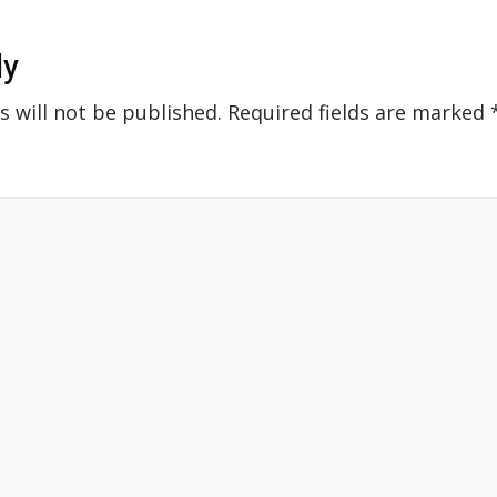
ly
s will not be published.
Required fields are marked