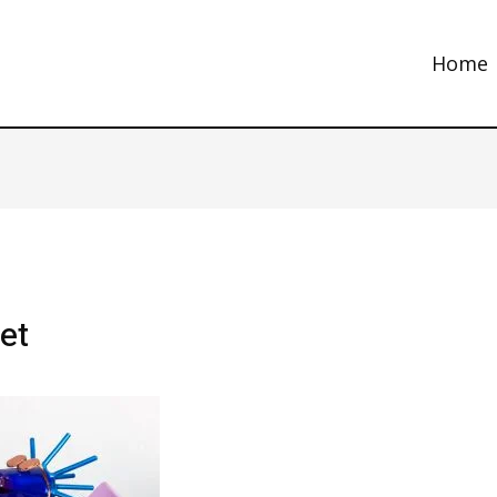
Home
et