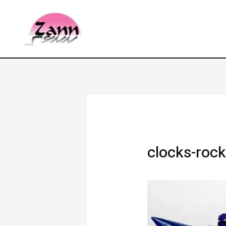
clocks-rock