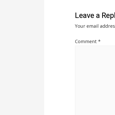
Leave a Rep
Your email addres
Comment
*