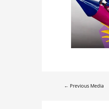
←
Previous Media