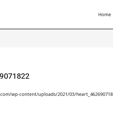
Home
69071822
s.com/wp-content/uploads/2021/03/heart_46269071