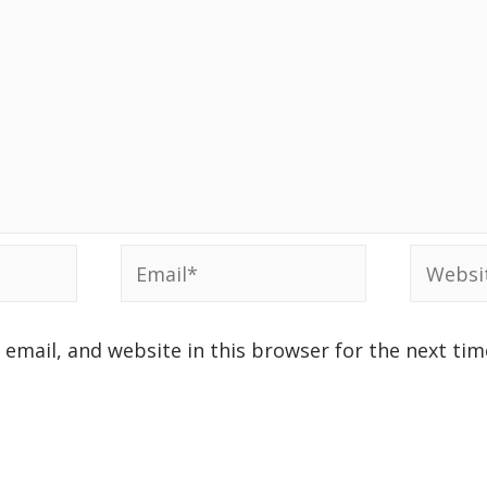
email, and website in this browser for the next ti