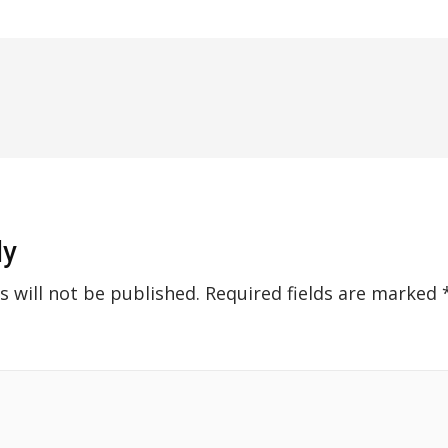
ly
s will not be published.
Required fields are marked