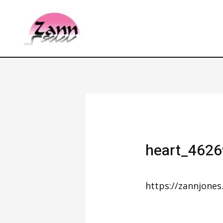
heart_462
https://zannjone