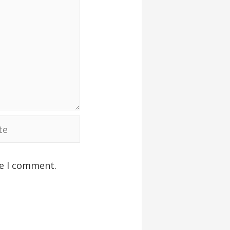
me I comment.