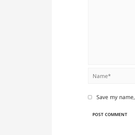
Save my name, 