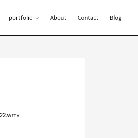
portfolio
About
Contact
Blog
822.wmv