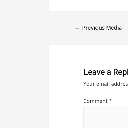
←
Previous Media
Leave a Rep
Your email addres
Comment
*