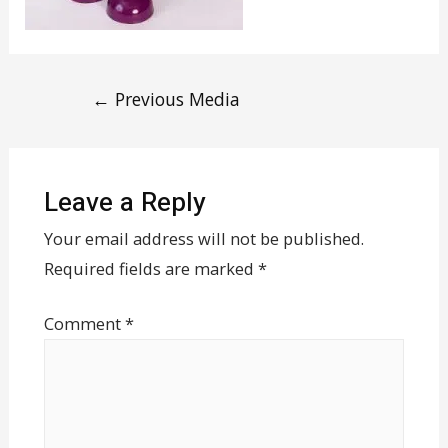
←
Previous Media
Leave a Reply
Your email address will not be published.
Required fields are marked
*
Comment
*