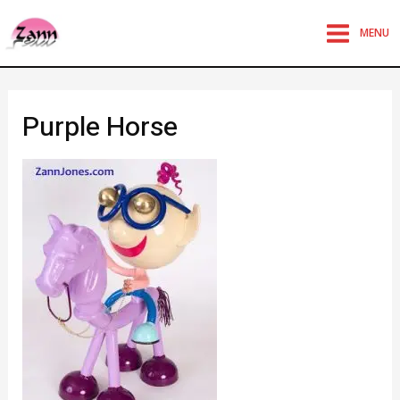
MENU
Purple Horse