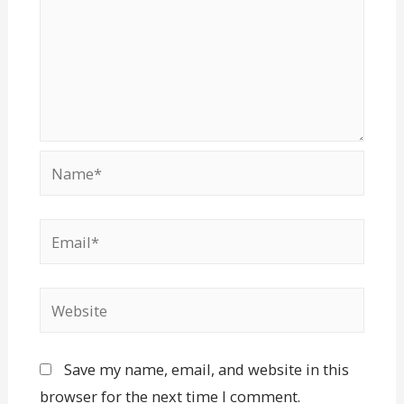
Save my name, email, and website in this
browser for the next time I comment.