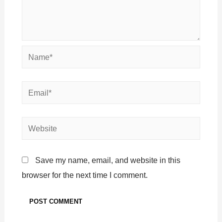
Save my name, email, and website in this
browser for the next time I comment.