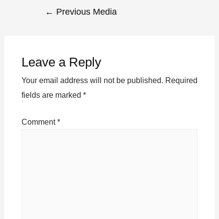
←
Previous Media
Leave a Reply
Your email address will not be published.
Required
fields are marked
*
Comment
*