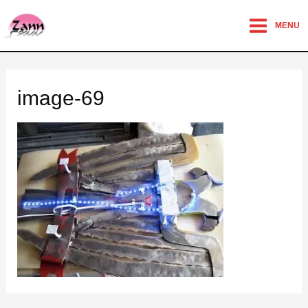
MENU
image-69