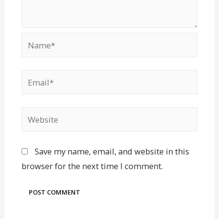
Save my name, email, and website in this
browser for the next time I comment.