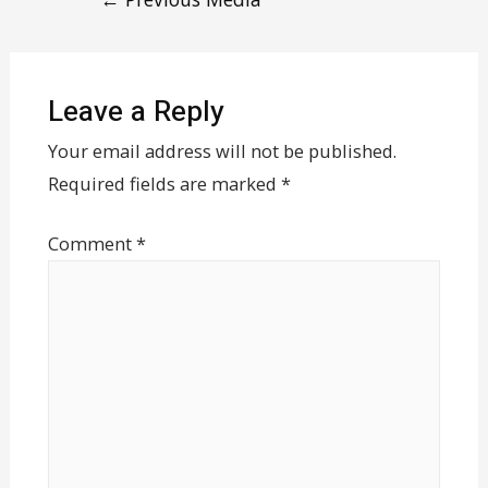
Leave a Reply
Your email address will not be published.
Required fields are marked
*
Comment
*