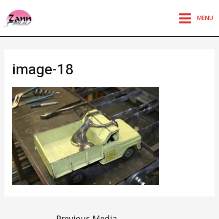
MENU
image-18
←
Previous Media