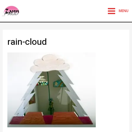
MENU
rain-cloud