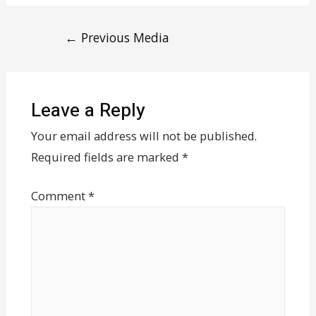
←
Previous Media
Leave a Reply
Your email address will not be published.
Required fields are marked
*
Comment
*