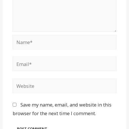
Save my name, email, and website in this
browser for the next time I comment.