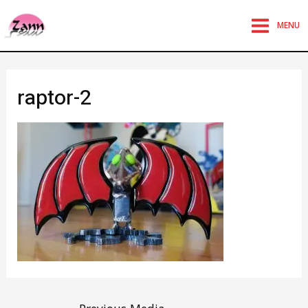
MENU
raptor-2