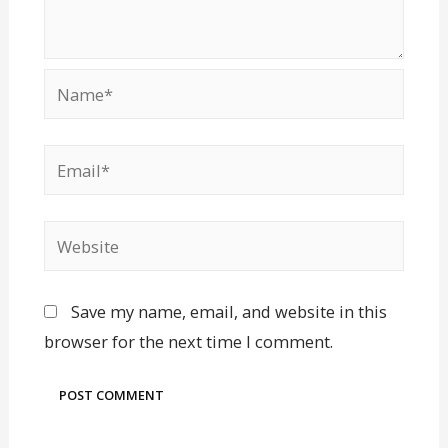
Save my name, email, and website in this
browser for the next time I comment.