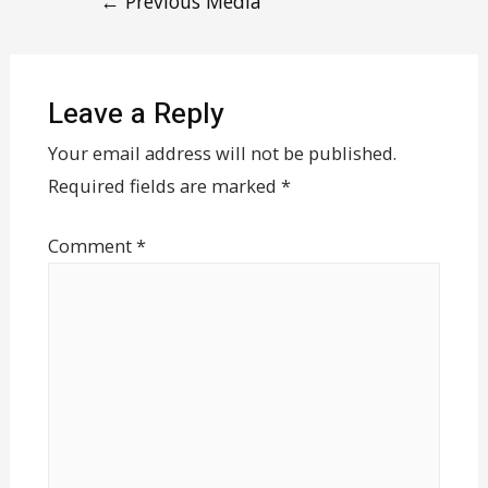
←
Previous Media
Leave a Reply
Your email address will not be published.
Required fields are marked
*
Comment
*