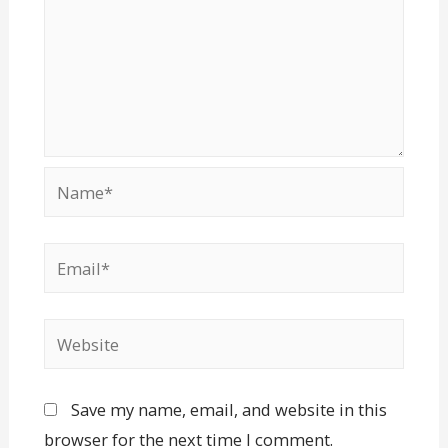
Save my name, email, and website in this
browser for the next time I comment.