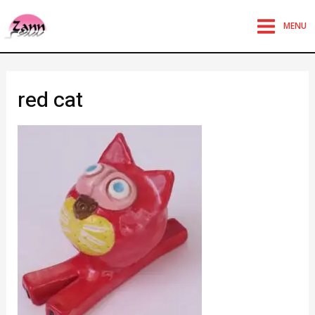
MENU
red cat