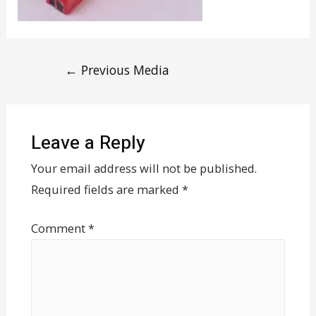
←
Previous Media
Leave a Reply
Your email address will not be published.
Required fields are marked
*
Comment
*