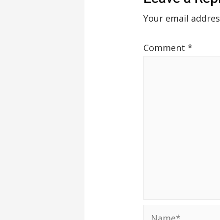
Your email addres
Comment
*