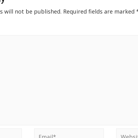
s will not be published.
Required fields are marked