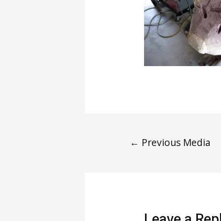
←
Previous Media
Leave a Rep