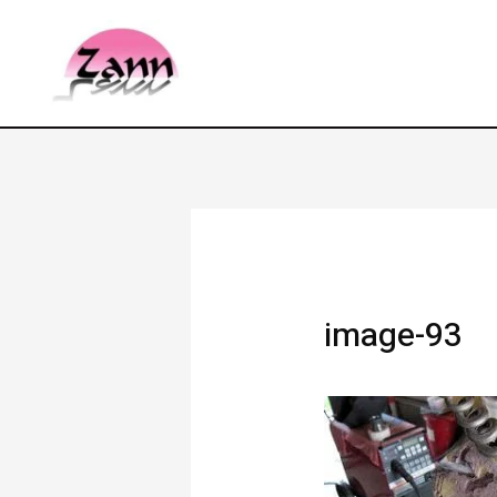
image-93