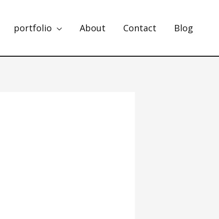
portfolio
About
Contact
Blog