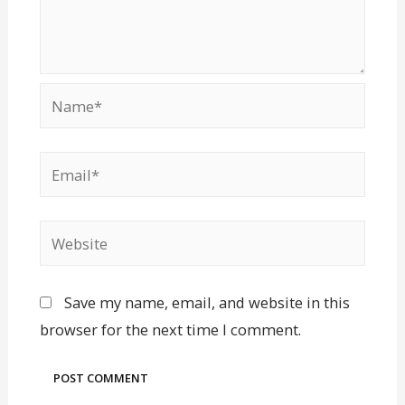
Save my name, email, and website in this
browser for the next time I comment.