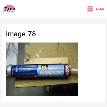
MENU
image-78