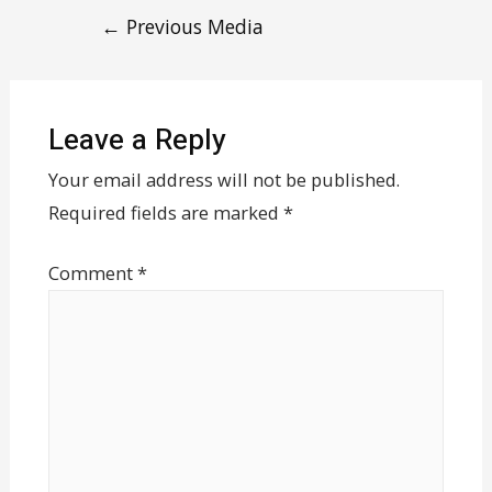
←
Previous Media
Leave a Reply
Your email address will not be published.
Required fields are marked
*
Comment
*