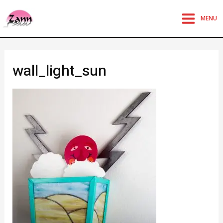
MENU
wall_light_sun