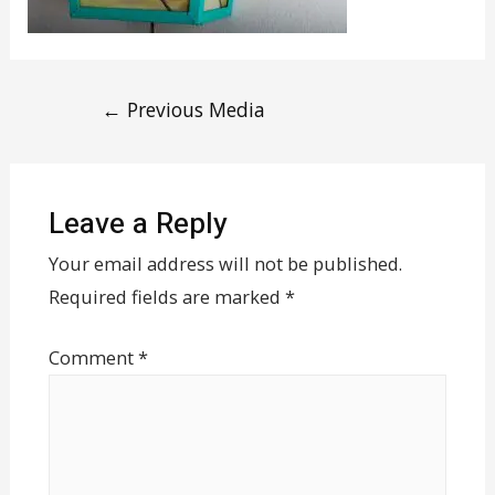
←
Previous Media
Leave a Reply
Your email address will not be published.
Required fields are marked
*
Comment
*