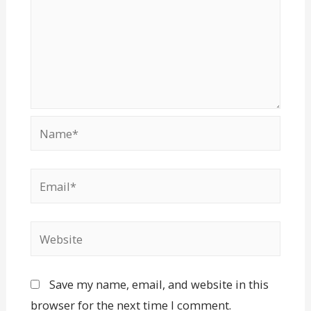
Save my name, email, and website in this
browser for the next time I comment.