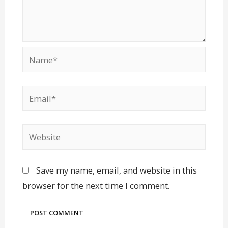
Save my name, email, and website in this
browser for the next time I comment.