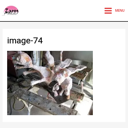
MENU
image-74