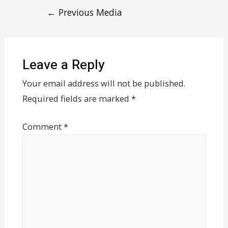
←
Previous Media
Leave a Reply
Your email address will not be published.
Required fields are marked
*
Comment
*