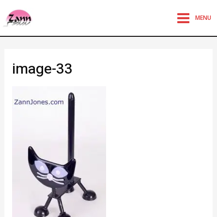
MENU
image-33