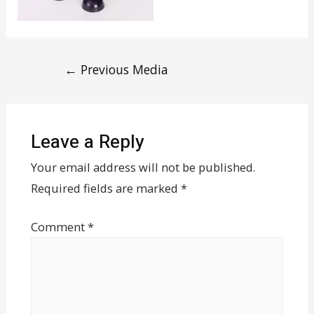
←
Previous Media
Leave a Reply
Your email address will not be published.
Required fields are marked
*
Comment
*