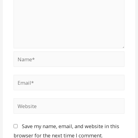
Save my name, email, and website in this
browser for the next time I comment.